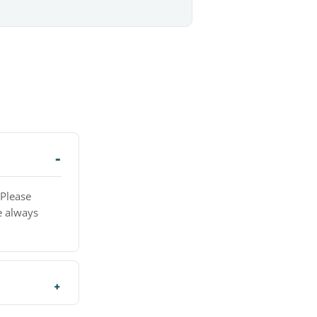
 Please
e always