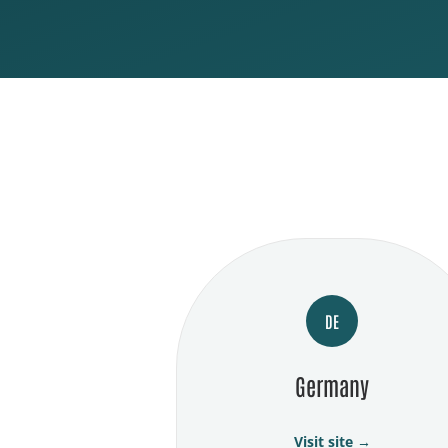
DE
Germany
Visit site →