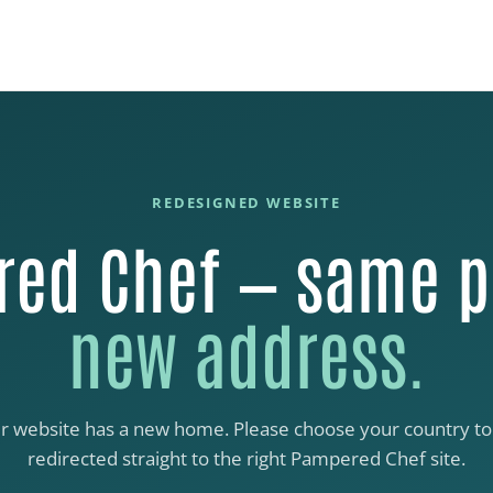
REDESIGNED WEBSITE
ed Chef — same p
new address.
r website has a new home. Please choose your country to
redirected straight to the right Pampered Chef site.