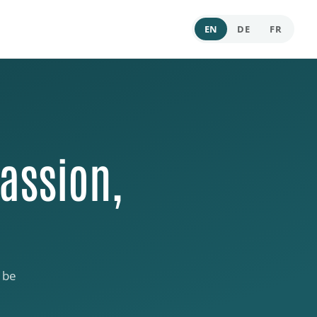
EN
DE
FR
assion,
 be