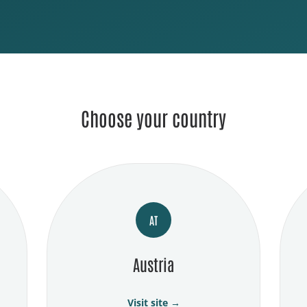
Choose your country
AT
Austria
Visit site →