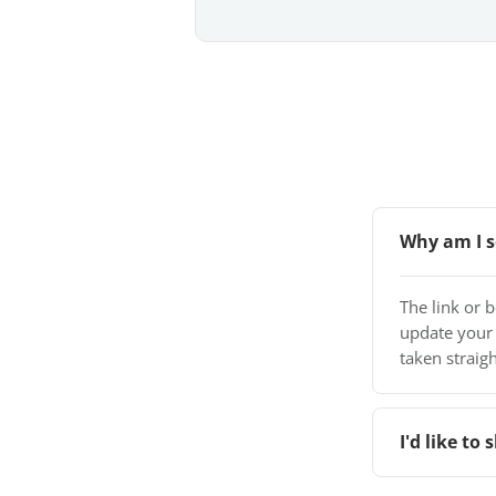
Why am I s
The link or 
update your
taken straigh
I'd like t