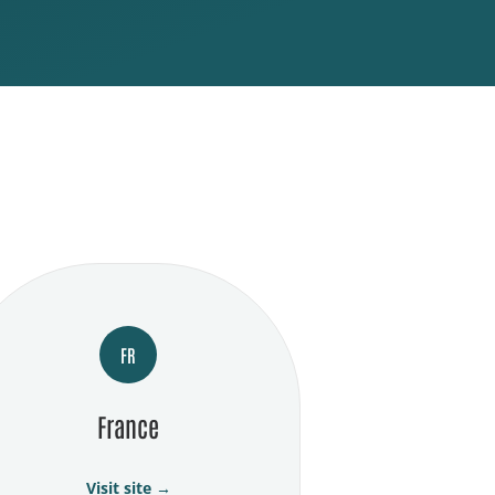
FR
France
Visit site →