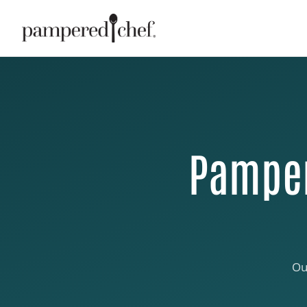
Pamper
Ou