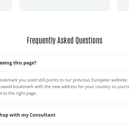
Frequently Asked Questions
eeing this page?
bookmark you used still points to our previous European website.
 saved bookmark with the new address for your country so you'r
t to the right page.
o shop with my Consultant