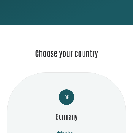
Choose your country
DE
Germany
Visit site →