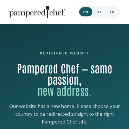
EN
DE
FR
REDESIGNED WEBSITE
Pampered Chef — same
passion,
new address.
Our website has a new home. Please choose your
country to be redirected straight to the right
Pampered Chef site.