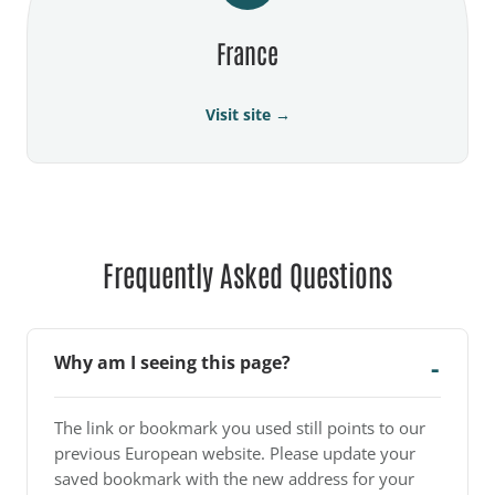
France
Visit site →
Frequently Asked Questions
Why am I seeing this page?
The link or bookmark you used still points to our
previous European website. Please update your
saved bookmark with the new address for your