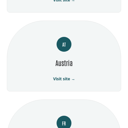
AT
Austria
Visit site →
FR