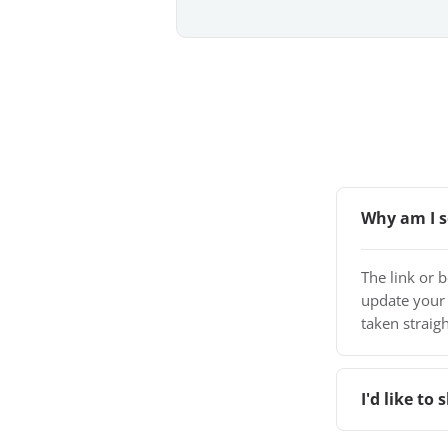
Why am I s
The link or 
update your
taken straigh
I'd like t