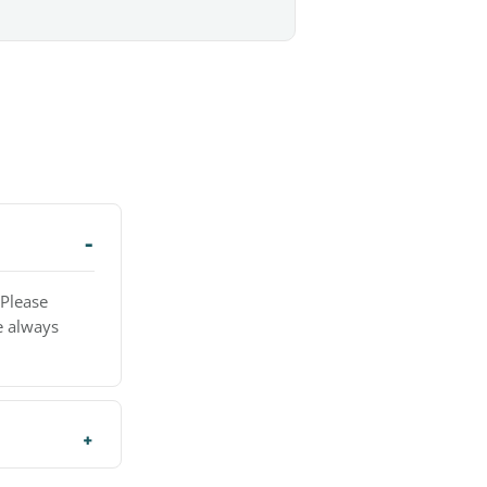
 Please
e always