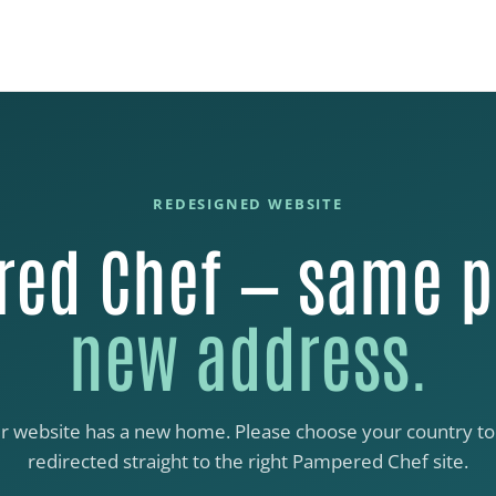
REDESIGNED WEBSITE
ed Chef — same p
new address.
r website has a new home. Please choose your country to
redirected straight to the right Pampered Chef site.