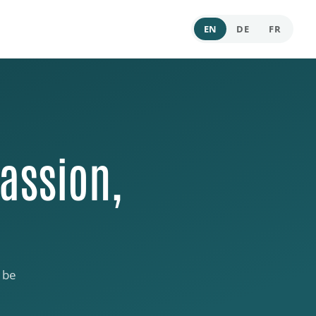
EN
DE
FR
assion,
 be