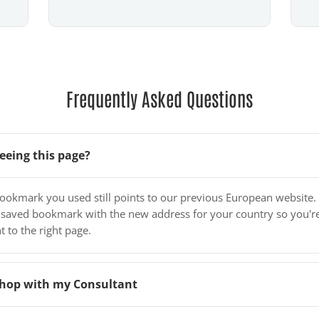
Frequently Asked Questions
eeing this page?
bookmark you used still points to our previous European website.
 saved bookmark with the new address for your country so you'r
t to the right page.
o shop with my Consultant