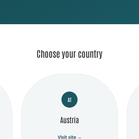
Choose your country
AT
Austria
Visit site →