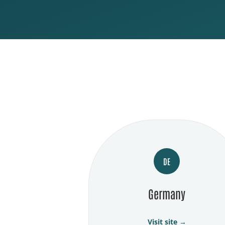
DE
Germany
Visit site →