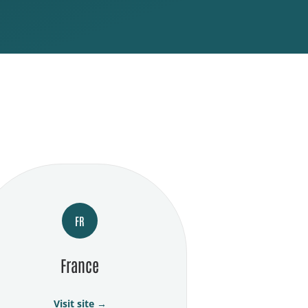
FR
France
Visit site →