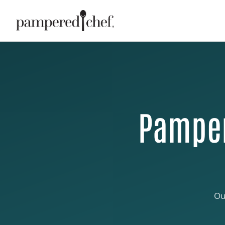
Pamper
Ou