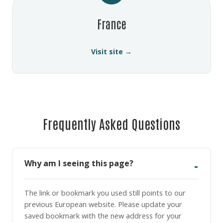
France
Visit site →
Frequently Asked Questions
Why am I seeing this page?
The link or bookmark you used still points to our
previous European website. Please update your
saved bookmark with the new address for your