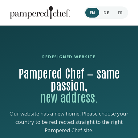
EN
DE
FR
REDESIGNED WEBSITE
Pampered Chef — same
passion,
new address.
Our website has a new home. Please choose your
country to be redirected straight to the right
Pampered Chef site.