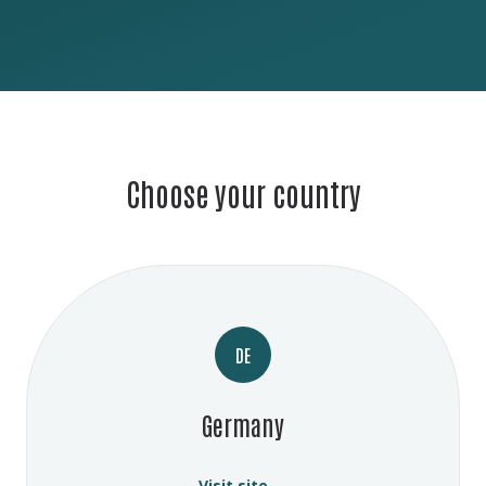
Choose your country
DE
Germany
Visit site →