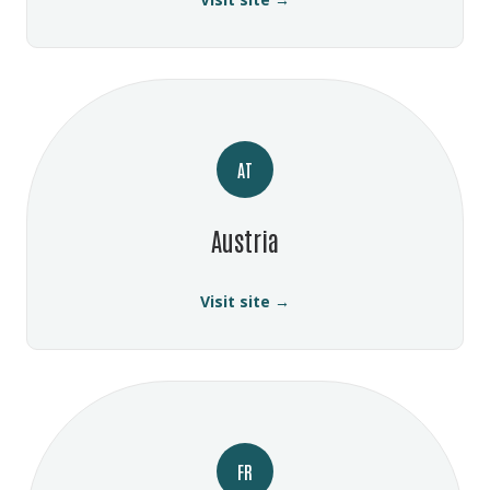
AT
Austria
Visit site →
FR