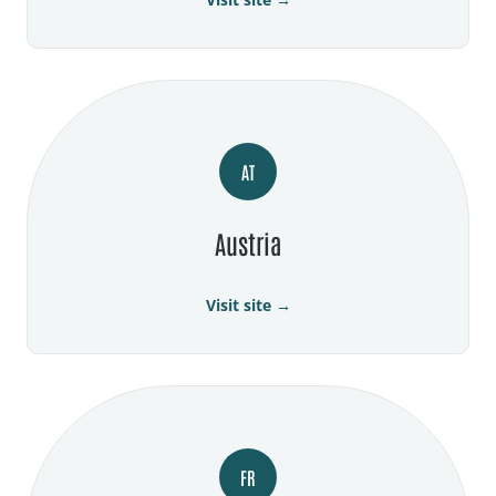
AT
Austria
Visit site →
FR