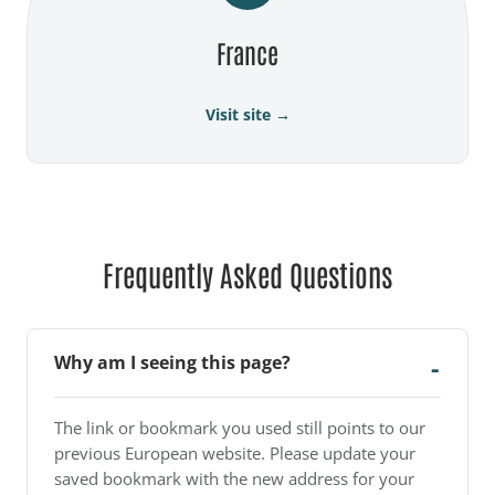
France
Visit site →
Frequently Asked Questions
Why am I seeing this page?
The link or bookmark you used still points to our
previous European website. Please update your
saved bookmark with the new address for your