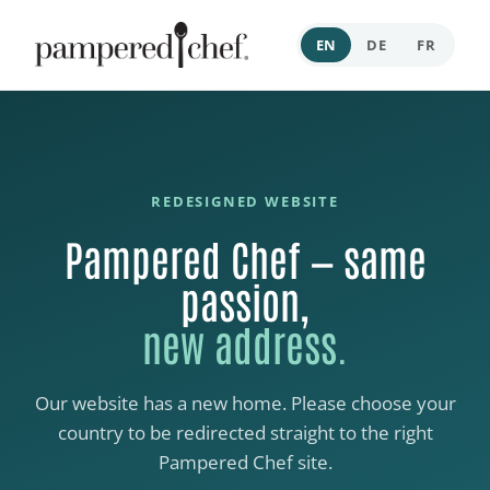
EN
DE
FR
REDESIGNED WEBSITE
Pampered Chef — same
passion,
new address.
Our website has a new home. Please choose your
country to be redirected straight to the right
Pampered Chef site.