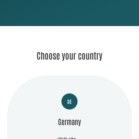
Choose your country
DE
Germany
Visit site →