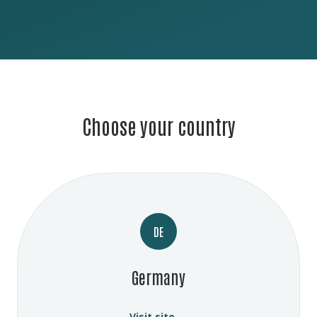
Choose your country
DE
Germany
Visit site →