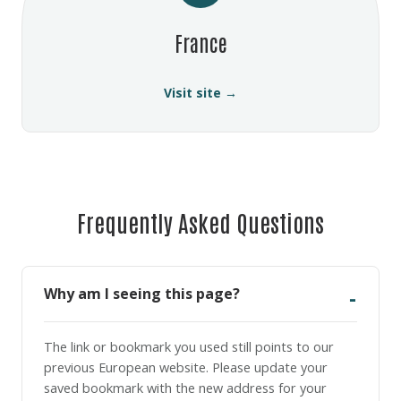
France
Visit site →
Frequently Asked Questions
Why am I seeing this page?
The link or bookmark you used still points to our
previous European website. Please update your
saved bookmark with the new address for your