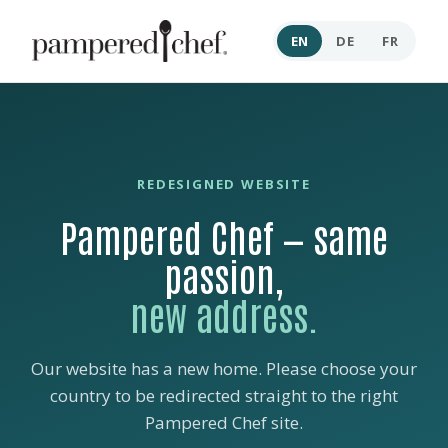
EN
DE
FR
REDESIGNED WEBSITE
Pampered Chef — same
passion,
new address.
Our website has a new home. Please choose your
country to be redirected straight to the right
Pampered Chef site.