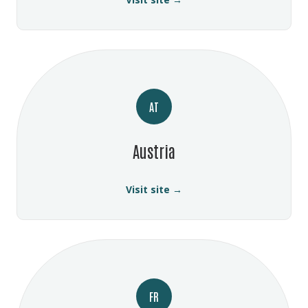
AT
Austria
Visit site →
FR