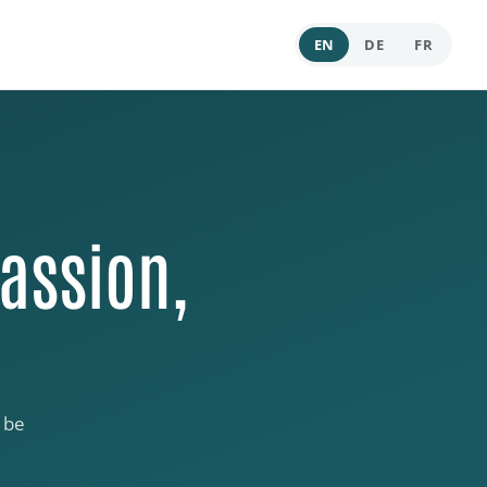
EN
DE
FR
assion,
 be