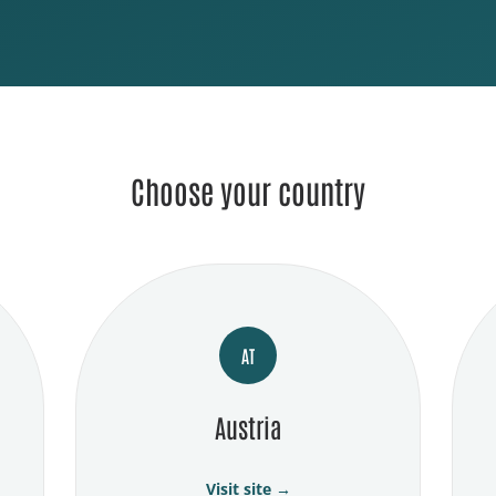
Choose your country
AT
Austria
Visit site →