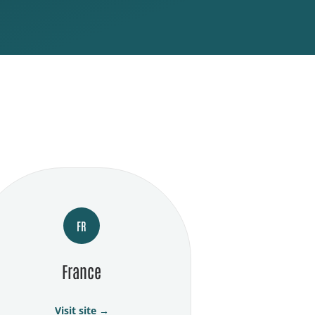
FR
France
Visit site →