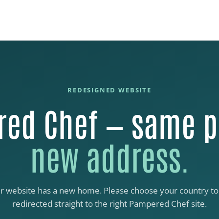
REDESIGNED WEBSITE
ed Chef — same p
new address.
r website has a new home. Please choose your country to
redirected straight to the right Pampered Chef site.