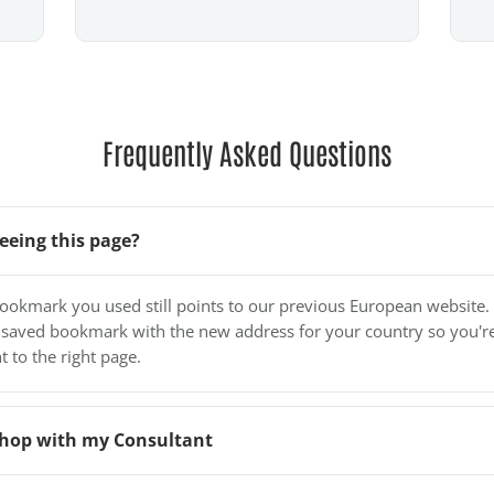
Frequently Asked Questions
eeing this page?
bookmark you used still points to our previous European website.
 saved bookmark with the new address for your country so you'r
t to the right page.
o shop with my Consultant