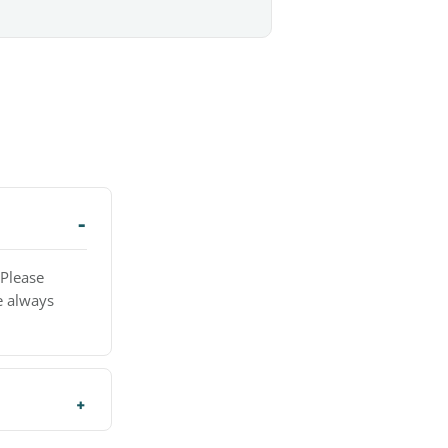
 Please
e always