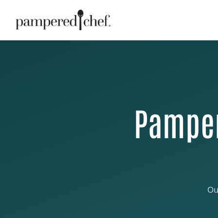
Pamper
Ou