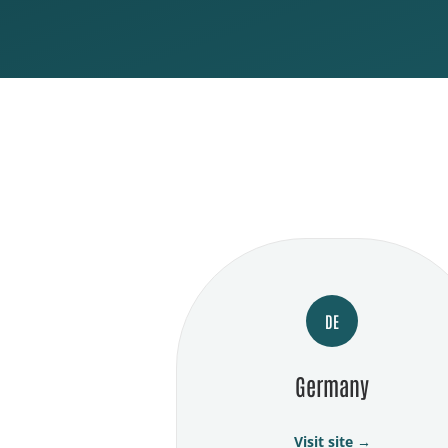
DE
Germany
Visit site →