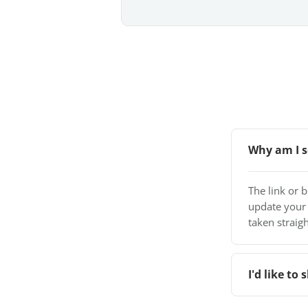
Why am I s
The link or 
update your
taken straigh
I'd like t