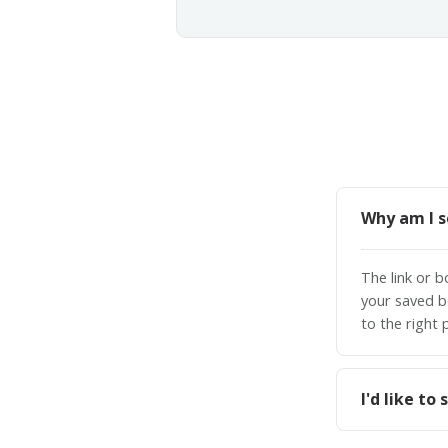
Why am I s
The link or 
your saved b
to the right 
I'd like t