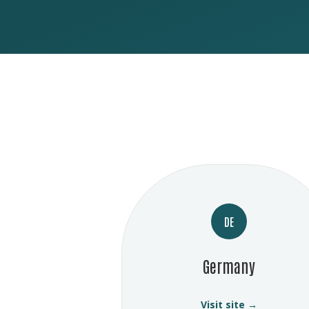
DE
Germany
Visit site →