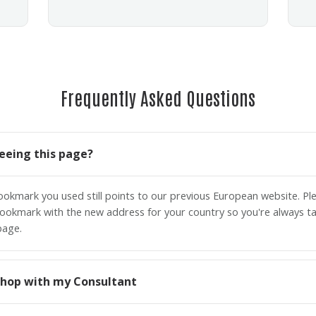
Frequently Asked Questions
eeing this page?
bookmark you used still points to our previous European website. P
ookmark with the new address for your country so you're always ta
page.
o shop with my Consultant