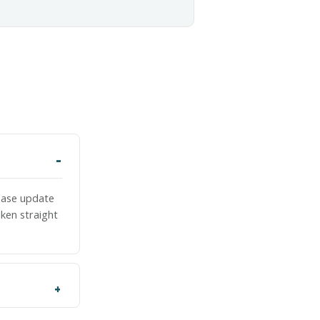
lease update
ken straight