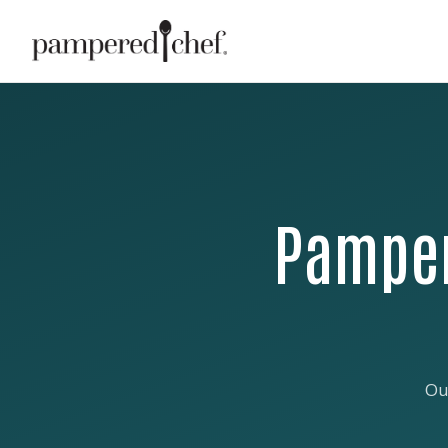
Pamper
Ou