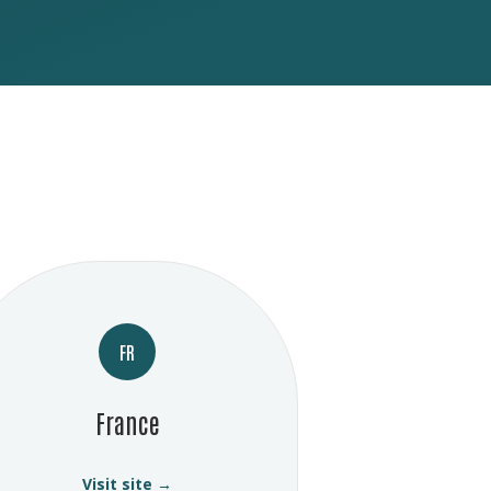
FR
France
Visit site →