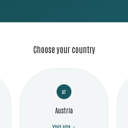
Choose your country
AT
Austria
Visit site →