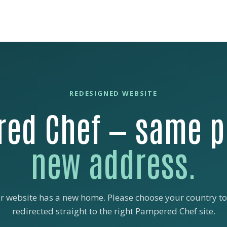
REDESIGNED WEBSITE
ed Chef — same p
new address.
r website has a new home. Please choose your country to
redirected straight to the right Pampered Chef site.