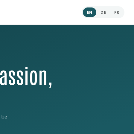
EN
DE
FR
assion,
 be