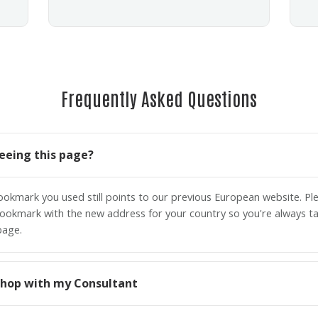
Frequently Asked Questions
eeing this page?
bookmark you used still points to our previous European website. P
ookmark with the new address for your country so you're always ta
page.
o shop with my Consultant