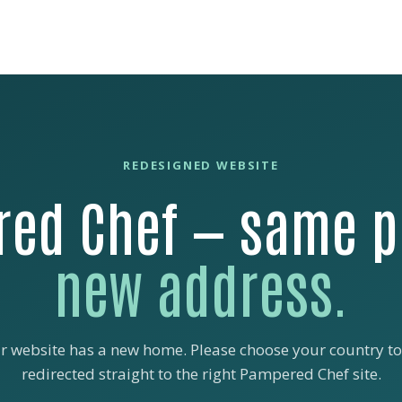
REDESIGNED WEBSITE
ed Chef — same p
new address.
r website has a new home. Please choose your country to
redirected straight to the right Pampered Chef site.