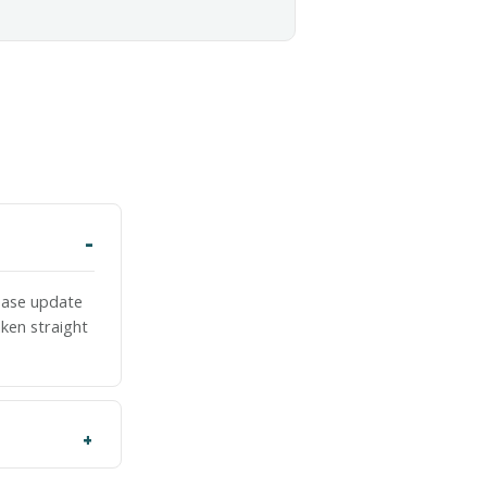
lease update
ken straight