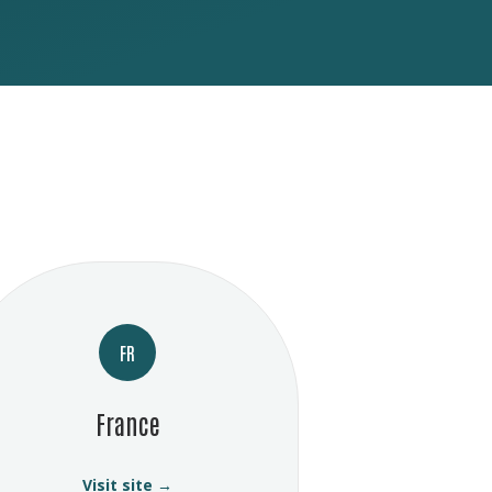
FR
France
Visit site →