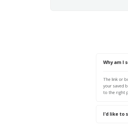
Why am I s
The link or 
your saved b
to the right 
I'd like t