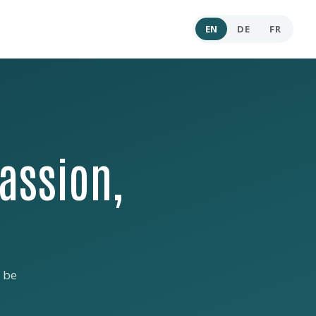
EN
DE
FR
assion,
 be