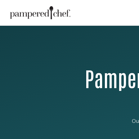
Pamper
Ou