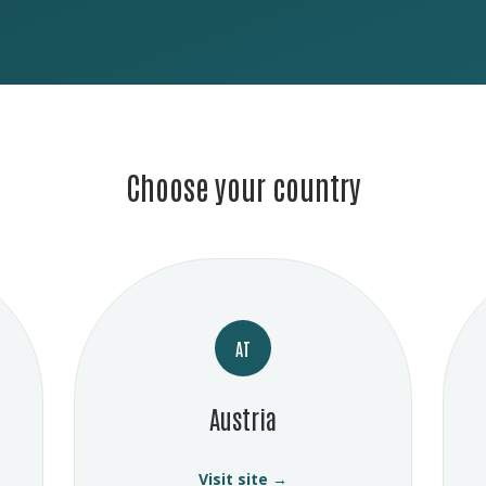
Choose your country
AT
Austria
Visit site →