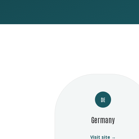
DE
Germany
Visit site →