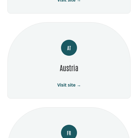
AT
Austria
Visit site →
FR