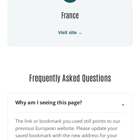
France
Visit site →
Frequently Asked Questions
Why am I seeing this page?
The link or bookmark you used still points to our
previous European website. Please update your
saved bookmark with the new address for your