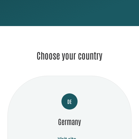
Choose your country
DE
Germany
Visit site →