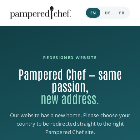
EN
DE
FR
REDESIGNED WEBSITE
Pampered Chef — same
passion,
new address.
Our website has a new home. Please choose your
country to be redirected straight to the right
Pampered Chef site.