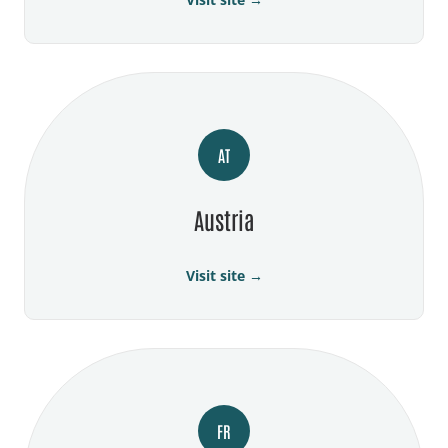
AT
Austria
Visit site →
FR