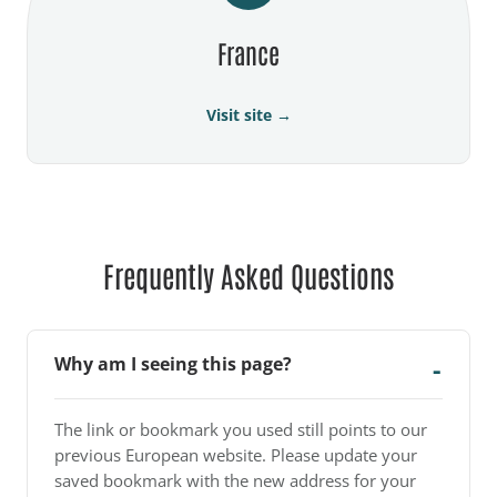
France
Visit site →
Frequently Asked Questions
Why am I seeing this page?
The link or bookmark you used still points to our
previous European website. Please update your
saved bookmark with the new address for your