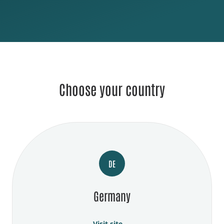
Choose your country
DE
Germany
Visit site →