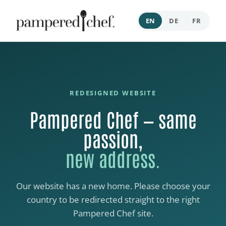
EN
DE
FR
REDESIGNED WEBSITE
Pampered Chef — same
passion,
new address.
Our website has a new home. Please choose your
country to be redirected straight to the right
Pampered Chef site.